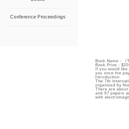
Conference Proceedings
Book Name：《The 
Book Price：$20
If you would like
you once the pa
Introduction:
The 7th Internat
organized by Nor
There are about 
and 97 papers ar
with electromagne