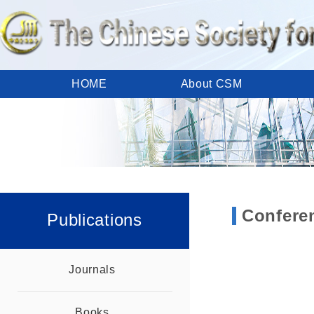
HOME
About CSM
Calendar
Meetings
Publications
Member Area
CSM Links
Contact Us
Confere
Publications
Journals
Books