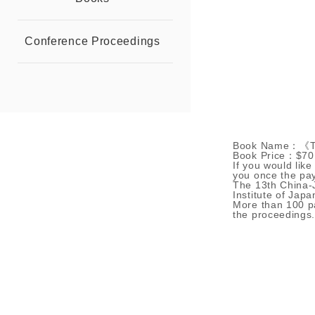
Conference Proceedings
Book Name：《The
Book Price：$70
If you would like
you once the pa
The 13th China-
Institute of Jap
More than 100 pa
the proceedings