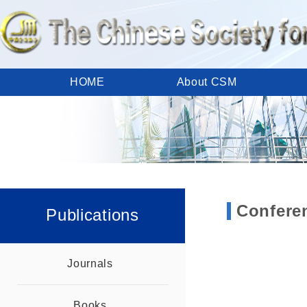
HOME
About CSM
Calendar
Meetings
Publications
Member Area
CSM Links
Contact Us
Confere
Publications
Journals
Books